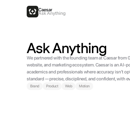
Caesar
Ask Anything
Ask Anything
We partnered with the founding team at Caesar from 0 t
website, and marketing ecosystem. Caesar is an AI-po
academics and professionals where accuracy isn’t opti
standard — precise, disciplined, and confident, with ever
Brand
Product
Web
Motion