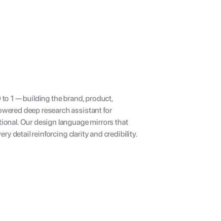
o 1 — building the brand, product, 
wered deep research assistant for 
onal. Our design language mirrors that 
y detail reinforcing clarity and credibility.