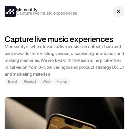
Momentify
Capture live music experiences
Capture live music experiences
Momentify is where lovers of live music can collect, share and 
earn rewards from visiting venues, discovering new bands and 
making memories. We worked with the team to help take their 
initial vision from 0-1, delivering brand, product strategy UX, UI 
and marketing materials.
Brand
Product
Web
Motion