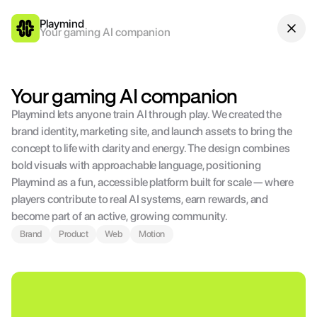
Playmind
Your gaming AI companion
Your gaming AI companion
Playmind lets anyone train AI through play. We created the 
brand identity, marketing site, and launch assets to bring the 
concept to life with clarity and energy. The design combines 
bold visuals with approachable language, positioning 
Playmind as a fun, accessible platform built for scale — where 
players contribute to real AI systems, earn rewards, and 
become part of an active, growing community.
Brand
Product
Web
Motion