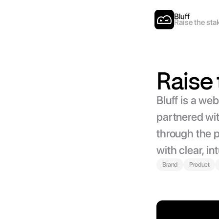
Bluff
Raise the sta
Raise 
Bluff is a we
partnered wit
through the p
with clear, in
Brand
Product