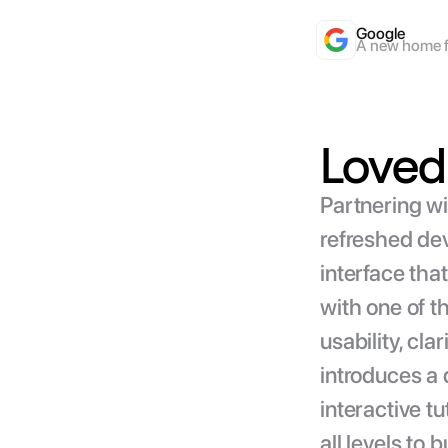
Google
A new home f
Loved 
Partnering wi
refreshed dev
interface tha
with one of 
usability, cla
introduces a 
interactive t
all levels to 