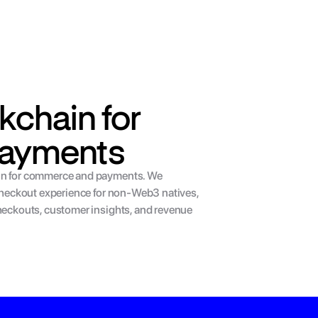
kchain for 
ayments
in for commerce and payments. We 
 checkout experience for non-Web3 natives, 
heckouts, customer insights, and revenue 