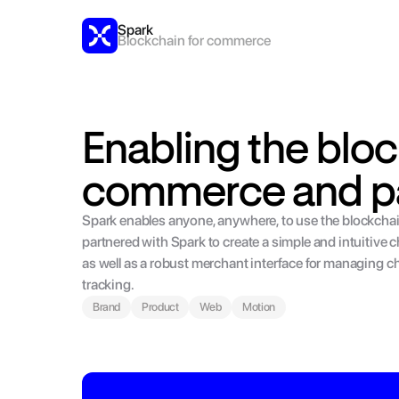
Spark
Blockchain for commerce
Enabling the bloc
commerce and p
Spark enables anyone, anywhere, to use the blockcha
partnered with Spark to create a simple and intuitive
as well as a robust merchant interface for managing c
tracking.
Brand
Product
Web
Motion