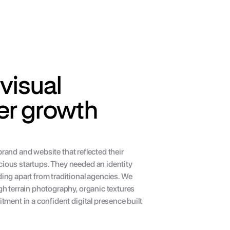
visual 
er growth 
brand and website that reflected their 
ous startups. They needed an identity 
ng apart from traditional agencies. We 
h terrain photography, organic textures 
ment in a confident digital presence built 