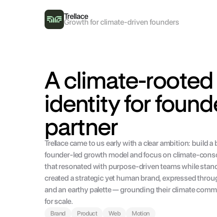
Trellace
Growth for climate-driven founders
A climate-rooted 
identity for found
partner
Trellace came to us early with a clear ambition: build a 
founder-led growth model and focus on climate-consci
that resonated with purpose-driven teams while standi
created a strategic yet human brand, expressed throug
and an earthy palette — grounding their climate commit
for scale.
Brand
Product
Web
Motion